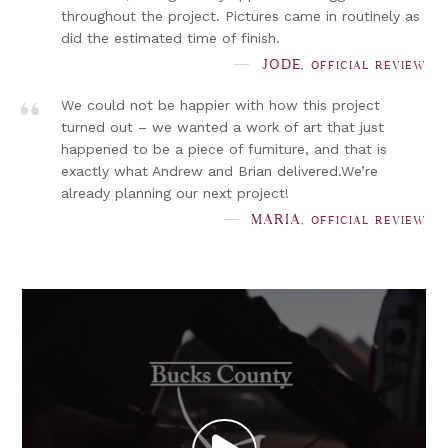
throughout the project. Pictures came in routinely as
did the estimated time of finish.
”
JODE,
OFFICIAL REVIEW
We could not be happier with how this project
turned out – we wanted a work of art that just
happened to be a piece of furniture, and that is
exactly what Andrew and Brian delivered.We’re
already planning our next project!
MARIA,
OFFICIAL REVIEW