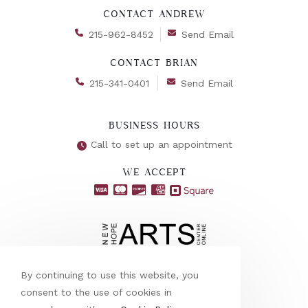
CONTACT ANDREW
215-962-8452
Send Email
CONTACT BRIAN
215-341-0401
Send Email
BUSINESS HOURS
Call to set up an appointment
WE ACCEPT
By continuing to use this website, you
consent to the use of cookies in