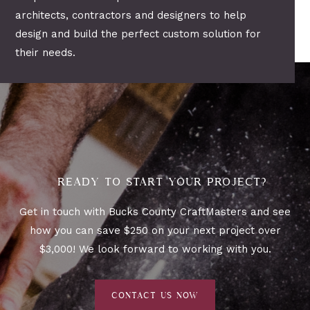
architects, contractors and designers to help
design and build the perfect custom solution for
their needs.
READY TO START YOUR PROJECT?
Get in touch with Bucks County CraftMasters and see
how you can save $250 on your next project over
$3,000! We look forward to working with you.
CONTACT US NOW