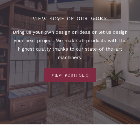
VIEW SOME OF OUR WORK
Bring us your own design or ideas or let us design
your next project. We make all products with the
highest quality thanks to our state-of-the-art
machinery.
VIEW PORTFOLIO