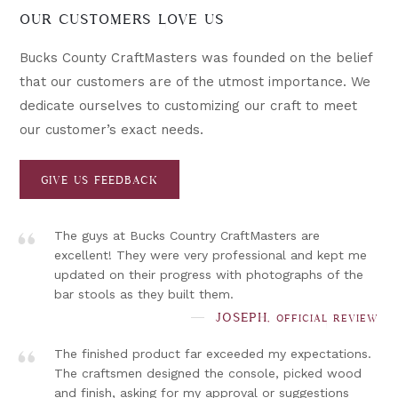
OUR CUSTOMERS LOVE US
Bucks County CraftMasters was founded on the belief
that our customers are of the utmost importance. We
dedicate ourselves to customizing our craft to meet
our customer’s exact needs.
GIVE US FEEDBACK
”
The guys at Bucks Country CraftMasters are
excellent! They were very professional and kept me
updated on their progress with photographs of the
bar stools as they built them.
”
JOSEPH,
OFFICIAL REVIEW
The finished product far exceeded my expectations.
The craftsmen designed the console, picked wood
and finish, asking for my approval or suggestions