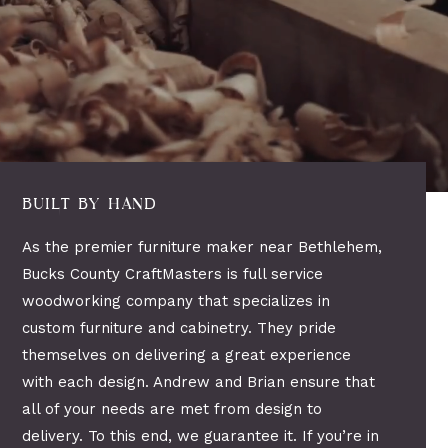
BUILT BY HAND
As the premier furniture maker near Bethlehem,
Bucks County CraftMasters is full service
woodworking company that specializes in
custom furniture and cabinetry. They pride
themselves on delivering a great experience
with each design. Andrew and Brian ensure that
all of your needs are met from design to
delivery. To this end, we guarantee it. If you’re in