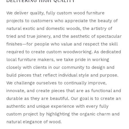
DELIVERING HIGH QUALITY
We deliver quality, fully custom wood furniture
projects to customers who appreciate the beauty of
natural exotic and domestic woods, the artistry of
tried and true joinery, and the aesthetic of spectacular
finishes—for people who value and respect the skill
required to create custom woodworking. As dedicated
local furniture makers, we take pride in working
closely with clients in our community to design and
build pieces that reflect individual style and purpose.
We challenge ourselves to continually improve,
innovate, and create pieces that are as functional and
durable as they are beautiful. Our goal is to create an
authentic and unique experience with every fully
custom project by highlighting the organic charm and
natural elegance of wood.