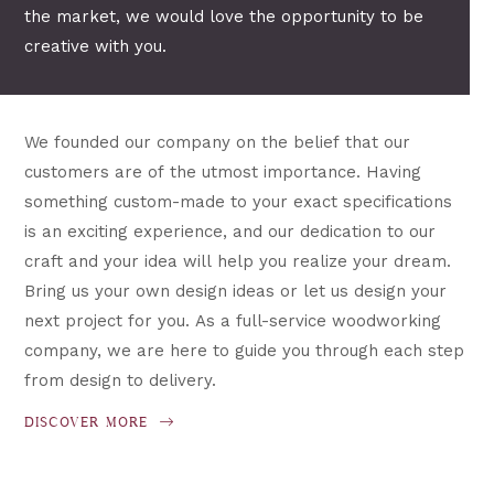
the market, we would love the opportunity to be
creative with you.
We founded our company on the belief that our
customers are of the utmost importance. Having
something custom-made to your exact specifications
is an exciting experience, and our dedication to our
craft and your idea will help you realize your dream.
Bring us your own design ideas or let us design your
next project for you. As a full-service woodworking
company, we are here to guide you through each step
from design to delivery.
DISCOVER MORE