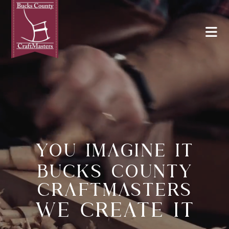
YOU IMAGINE IT
BUCKS COUNTY
CRAFTMASTERS
WE CREATE IT