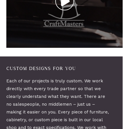
CUSTOM DESIGNS FOR YOU
Each of our projects is truly custom. We work
directly with every trade partner so that we
clearly understand what they want. There are
no salespeople, no middlemen – just us –
making it easier on you. Every piece of furniture,
cabinetry, or custom piece is built in our local
shop and to exact specifications. We work with