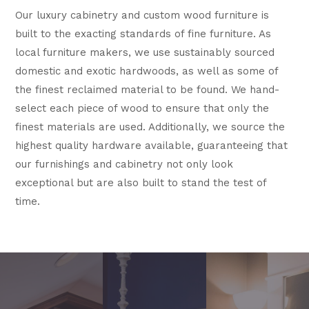
Our luxury cabinetry and custom wood furniture is
built to the exacting standards of fine furniture. As
local furniture makers, we use sustainably sourced
domestic and exotic hardwoods, as well as some of
the finest reclaimed material to be found. We hand-
select each piece of wood to ensure that only the
finest materials are used. Additionally, we source the
highest quality hardware available, guaranteeing that
our furnishings and cabinetry not only look
exceptional but are also built to stand the test of
time.